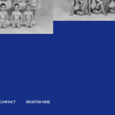
CONTACT
REGISTER HERE