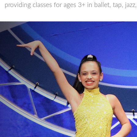
providing classes for ages 3+ in ballet, tap, jazz