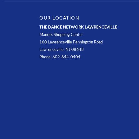
OUR LOCATION
THE DANCE NETWORK LAWRENCEVILLE
Manors Shopping Center
160 Lawrenceville Pennington Road
Lawrenceville, NJ 08648
Phone: 609-844-0404