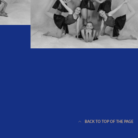
BACK TO TOP OF THE PAGE