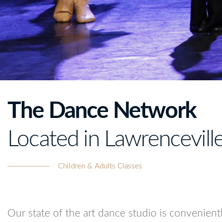
The Dance Network
Located in Lawrencevill
Children & Adults Classes
Our state of the art dance studio is convenien