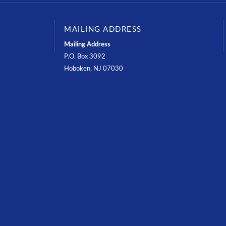
MAILING ADDRESS
Mailing Address
P.O. Box 3092
Hoboken, NJ 07030