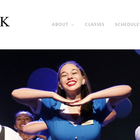
ABOUT
CLASSES
SCHEDULE