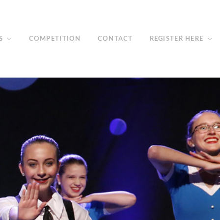
S
COMPETITION
CONTACT
REGISTER HERE