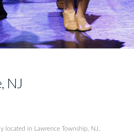
e, NJ
tly located in Lawrence Township, NJ,