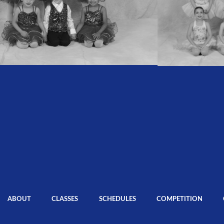
ABOUT
CLASSES
SCHEDULES
COMPETITION