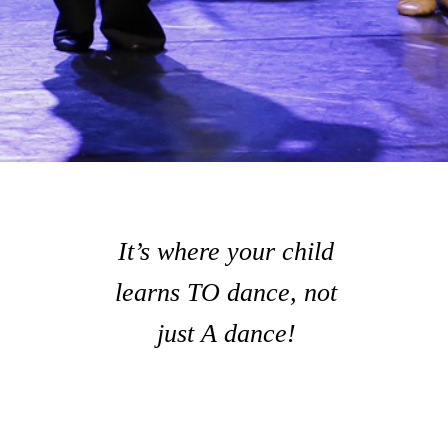
It’s where your child
learns TO dance, not
just A dance!