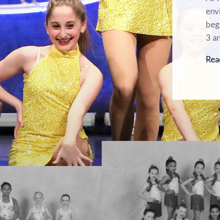
envi
beg
3 a
Rea