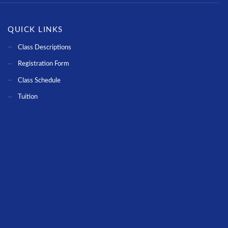
QUICK LINKS
Class Descriptions
Registration Form
Class Schedule
Tuition