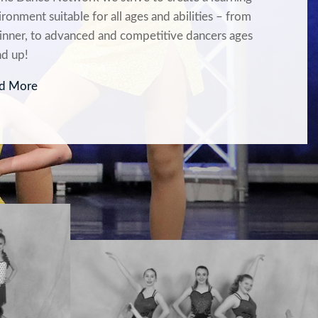
ronment suitable for all ages and abilities – from
inner, to advanced and competitive dancers ages
nd up!
d More