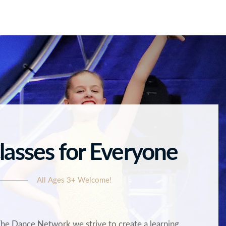
lasses for Everyone
All Ages 3+ Welcome!
The Dance Network we strive to create a learning