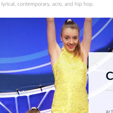
, lyrical, contemporary, acro, and hip hop.
C
At 